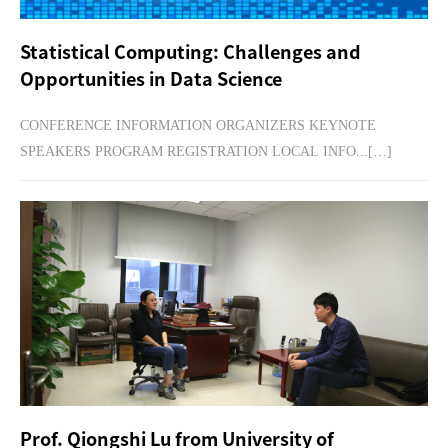
Statistical Computing: Challenges and
Opportunities in Data Science
CONFERENCE INFORMATION ORGANIZERS KEYNOTE
SPEAKERS PROGRAM REGISTRATION LOCAL INFO...[…]
Prof. Qiongshi Lu from University of