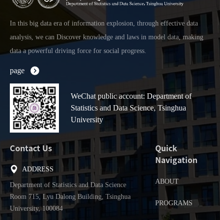
In this big data era of information explosion, through effective data
analysis, we can Discover knowledge and laws in model data, making
data a powerful driving force for social progress.
page
WeChat public account: Department of
Statistics and Data Science, Tsinghua
University
Contact Us
Quick
Navigation
ADDRESS
ABOUT
Department of Statistics and Data Science
Room 715, Lyu Dalong Building, Tsinghua
PROGRAMS
University, 100084