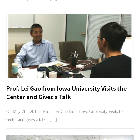
Prof. Lei Gao from Iowa University Visits the
Center and Gives a Talk
On May 7th, 2018，Prof. Lei Gao from Iowa University visits the
center and gives a talk...[…]