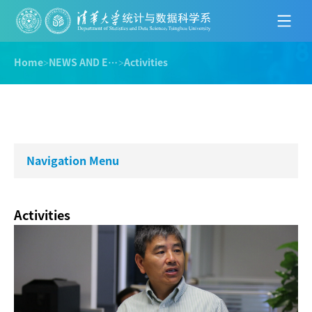
Home
>
NEWS AND EVENTS
>
Activities
Navigation Menu
Activities