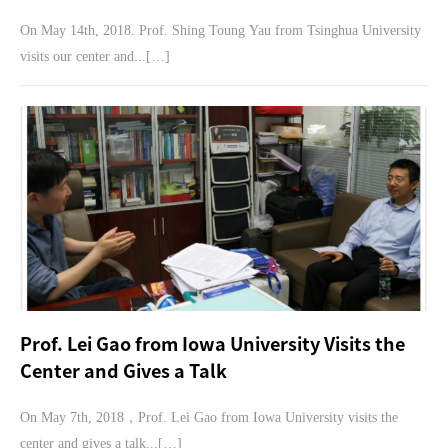
On May 14th, 2018. Prof. Shing Toung Yau from Tsinghua University
visits our center and...[…]
Prof. Lei Gao from Iowa University Visits the
Center and Gives a Talk
On May 7th, 2018，Prof. Lei Gao from Iowa University visits the
center and gives a talk...[…]