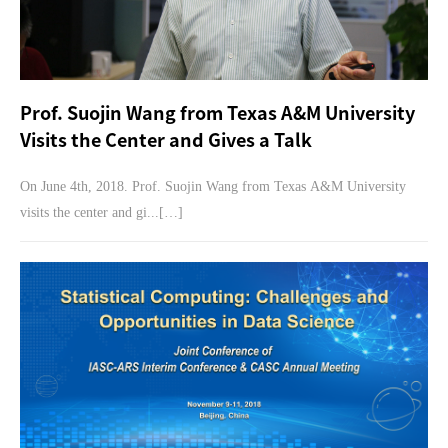
Prof. Suojin Wang from Texas A&M University
Visits the Center and Gives a Talk
On June 4th, 2018. Prof. Suojin Wang from Texas A&M University
visits the center and gi...[…]