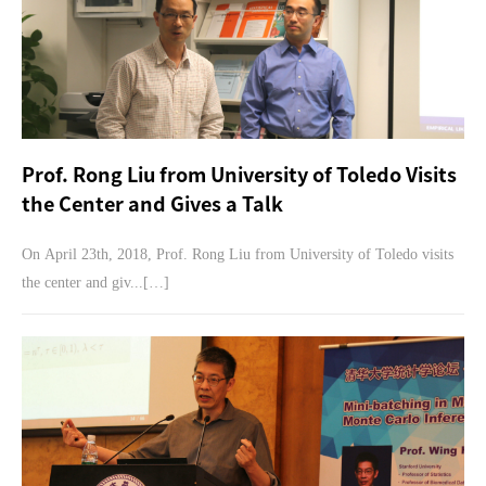
Prof. Rong Liu from University of Toledo Visits
the Center and Gives a Talk
On April 23th, 2018, Prof. Rong Liu from University of Toledo visits
the center and giv...[…]