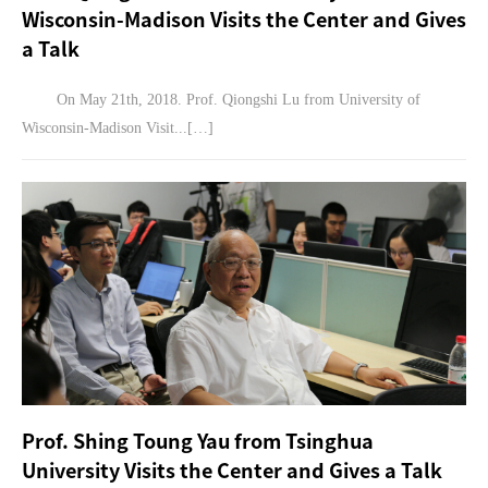
Wisconsin-Madison Visits the Center and Gives
a Talk
On May 21th, 2018. Prof. Qiongshi Lu from University of
Wisconsin-Madison Visit...[…]
Prof. Shing Toung Yau from Tsinghua
University Visits the Center and Gives a Talk