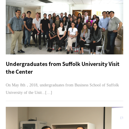
Undergraduates from Suffolk University Visit
the Center
On May 8th，2018, undergraduates from Business School of Suffolk
University of the Unit...[…]