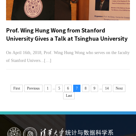
Prof. Wing Hung Wong from Stanford
University Gives a Talk at Tsinghua University
On April 16th, 2018, Prof. Wing Hung Wong who serves on the faculty
of Stanford Univers...[…]
...
...
First
Previous
1
5
6
7
8
9
14
Next
Last