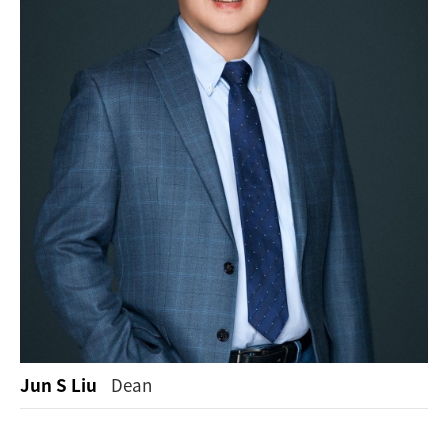
Jun S Liu
Dean