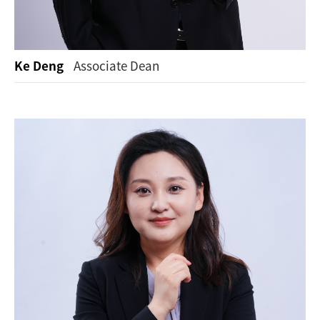
Ke Deng
Associate Dean