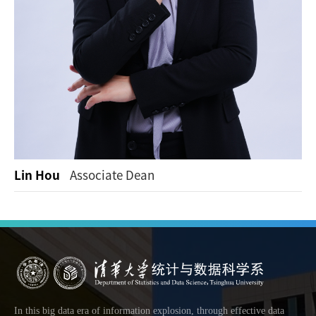
Lin Hou
Associate Dean
In this big data era of information explosion, through effective data