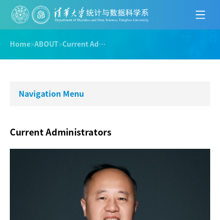
Home
>
ABOUT
>
Current Administrators
Navigation Menu
Current Administrators