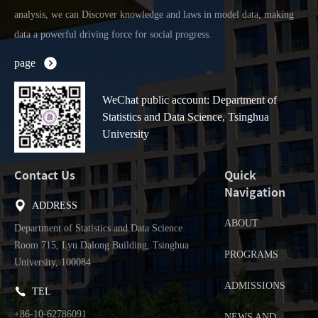
analysis, we can Discover knowledge and laws in model data, making
data a powerful driving force for social progress.
page
WeChat public account: Department of
Statistics and Data Science, Tsinghua
University
Contact Us
Quick
Navigation
ADDRESS
ABOUT
Department of Statistics and Data Science
Room 715, Lyu Dalong Building, Tsinghua
PROGRAMS
University, 100084
ADMISSIONS
TEL
+86-10-62786091
NEWS AND