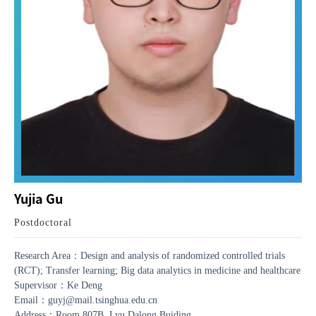
Yujia Gu
Postdoctoral
Research Area：Design and analysis of randomized controlled trials
(RCT); Transfer learning; Big data analytics in medicine and healthcare
Supervisor：Ke Deng
Email：guyj@mail.tsinghua.edu.cn
Address：Room 807B, Lyu Dalong Buiding