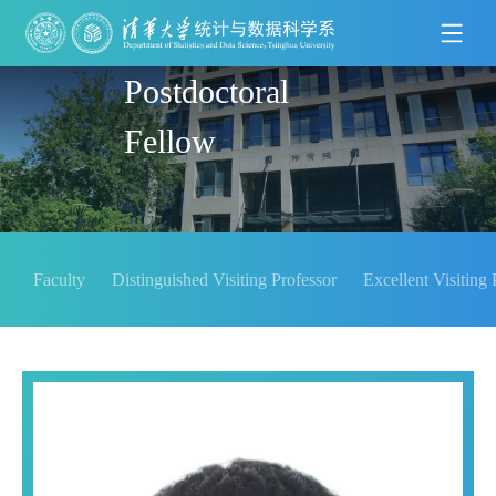
Postdoctoral
Fellow
Faculty
Distinguished Visiting Professor
Excellent Visiting 