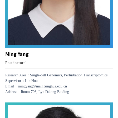
Ming Yang
Postdoctoral
Research Area：Single-cell Genomics, Perturbation Transcriptomics
Supervisor：Lin Hou
Email：mingyang@mail.tsinghua.edu.cn
Address：Room 706, Lyu Dalong Buiding