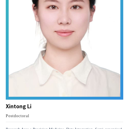
Xintong Li
Postdoctoral