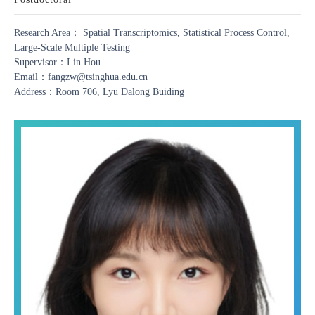
Research Area： Spatial Transcriptomics, Statistical Process Control,
Large-Scale Multiple Testing
Supervisor：Lin Hou
Email：fangzw@tsinghua.edu.cn
Address：Room 706, Lyu Dalong Buiding