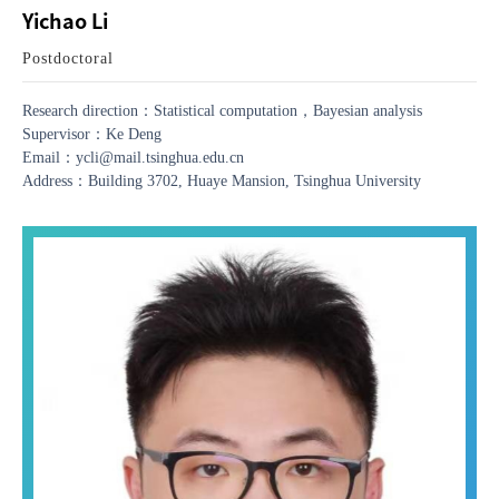
Yichao Li
Postdoctoral
Research direction：Statistical computation，Bayesian analysis
Supervisor：Ke Deng
Email：ycli@mail.tsinghua.edu.cn
Address：Building 3702, Huaye Mansion, Tsinghua University