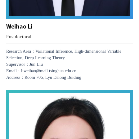
Weihao Li
Postdoctoral
Research Area：Variational Inference, High-dimensional Variable
Selection, Deep Learning Theory
Supervisor：Jun Liu
Email：liweihao@mail.tsinghua.edu.cn
Address：Room 706, Lyu Dalong Buiding