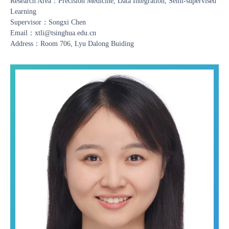
Research Area：Precision Medicine, Data Integration, Semi-supervised
Learning
Supervisor：Songxi Chen
Email：xtli@tsinghua.edu.cn
Address：Room 706, Lyu Dalong Buiding