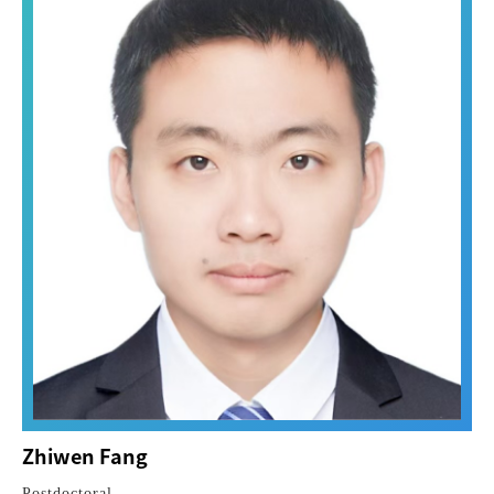
Zhiwen Fang
Postdoctoral