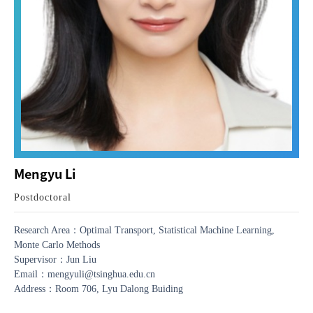
Mengyu Li
Postdoctoral
Research Area：Optimal Transport, Statistical Machine Learning,
Monte Carlo Methods
Supervisor：Jun Liu
Email：mengyuli@tsinghua.edu.cn
Address：Room 706, Lyu Dalong Buiding