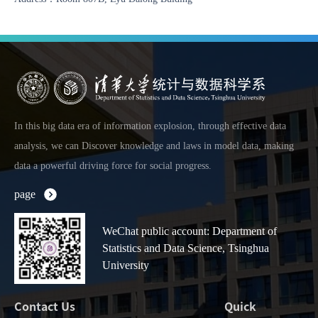
In this big data era of information explosion, through effective data
analysis, we can Discover knowledge and laws in model data, making
data a powerful driving force for social progress.
page
WeChat public account: Department of
Statistics and Data Science, Tsinghua
University
Contact Us
Quick