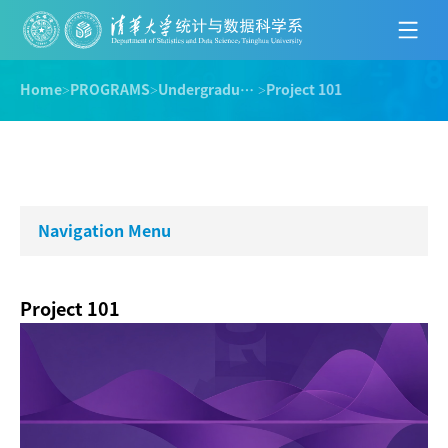
Home
>
PROGRAMS
>
Undergraduate Program
>
Project 101
Navigation Menu
Project 101