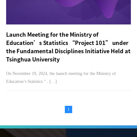
Launch Meeting for the Ministry of
Education’s Statistics “Project 101” under
the Fundamental Disciplines Initiative Held at
Tsinghua University
On November 19, 2024, the launch meeting for the Ministry of
Education’s Statistics “...[…]
1