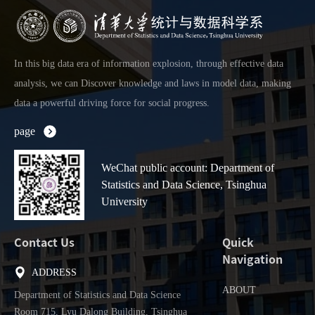
In this big data era of information explosion, through effective data
analysis, we can Discover knowledge and laws in model data, making
data a powerful driving force for social progress.
page
WeChat public account: Department of
Statistics and Data Science, Tsinghua
University
Contact Us
Quick
Navigation
ADDRESS
ABOUT
Department of Statistics and Data Science
Room 715, Lyu Dalong Building, Tsinghua