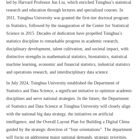
led by Harvard Professor Jun Liu, which enriched Tsinghua’s statistical
research and education through lectures and specialized courses. In
2011, Tsinghua
University
was granted the first-tier doctoral program
in Statistics, followed by the inauguration of the Center for Statistical
Science in 2015. Decades of dedication have propelled Tsinghua’s
statistics discipline to remarkable progress in academic research,
disciplinary development, talent cultivation, and societal impact,
with
distinctive strengths in mathematical statistics, biostatistics, statistical
machine learning, economic and financial statistics, industrial statistics
and operations research, and interdisciplinary data science.
In July 2024, Tsinghua
University
established the Department of
Statistics and Data Science, a
significant
initiative to optimize academic
disciplines and serve national
strategi
es
. In the future, the Department
of Statistics and Data Science at Tsinghua University will closely align
with the national big data strategy, the initiatives on artificial
intelligence, and the Overall Layout Plan for Building a Digital China
g
uided by the strategic
direction
of
“
four orientations
”
.
T
he department
will focus on addressing major national demands, strategic priorities,