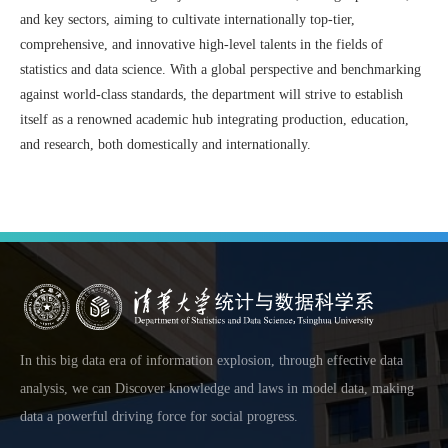
and key sectors, aiming to cultivate internationally top-tier,
comprehensive, and innovative high-level talents in the fields of
statistics and data science. With a global perspective and benchmarking
against world-class standards, the department will strive to establish
itself as a renowned academic hub integrating production, education,
and research, both domestically and internationally.
In this big data era of information explosion, through effective data
analysis, we can Discover knowledge and laws in model data, making
data a powerful driving force for social progress.