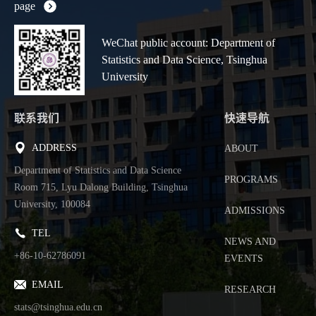
page
WeChat public account: Department of
Statistics and Data Science, Tsinghua
University
联系我们
快速导航
ADDRESS
ABOUT
Department of Statistics and Data Science
PROGRAMS
Room 715, Lyu Dalong Building, Tsinghua
University, 100084
ADMISSIONS
TEL
NEWS AND
+86-10-62786091
EVENTS
EMAIL
RESEARCH
stats@tsinghua.edu.cn