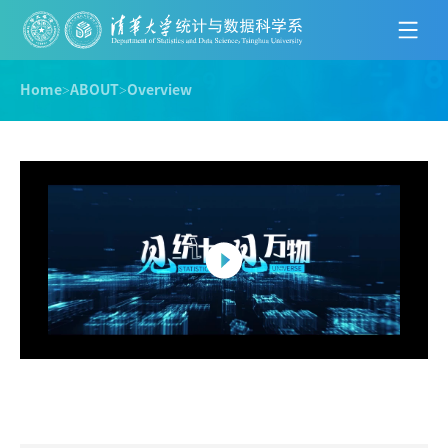
Home
>
ABOUT
>
Overview