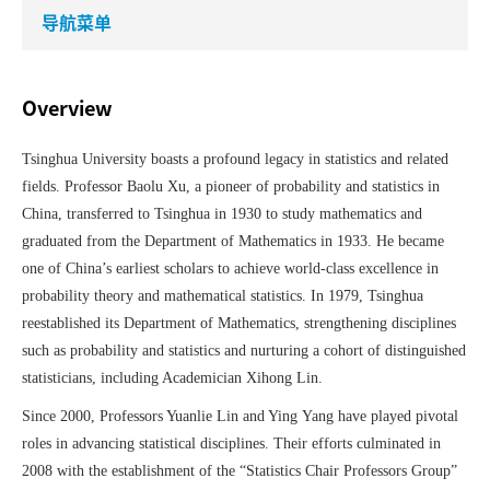
导航菜单
Overview
Tsinghua University boasts a profound legacy in statistics and related
fields. Professor Baolu
Xu, a pioneer of probability and statistics in
China, transferred to Tsinghua in 1930 to study mathematics and
graduated from the Department of Mathematics in 1933. He became
one of China’s earliest scholars to achieve world-class excellence in
probability theory and mathematical statistics. In 1979, Tsinghua
reestablished its Department of Mathematics, strengthening disciplines
such as probability and statistics and nurturing a cohort of distinguished
statisticians, including Academician Xihong
Lin.
Since 2000, Professors Yuanlie
Lin and Ying
Yang have played pivotal
roles in advancing statistical disciplines. Their efforts culminated in
2008 with the establishment of the
“
Statistics Chair Professors Group
”