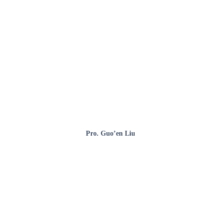
Pro. Guo’en Liu