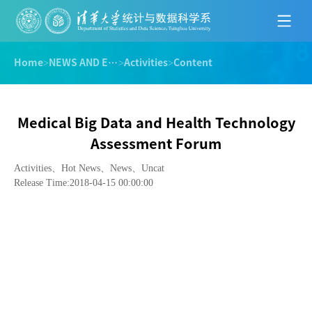
Home
>
NEWS AND EVENTS
>
Activities
>
Content
Medical Big Data and Health Technology
Assessment Forum
Activities、Hot News、News、Uncat
Release Time:2018-04-15 00:00:00