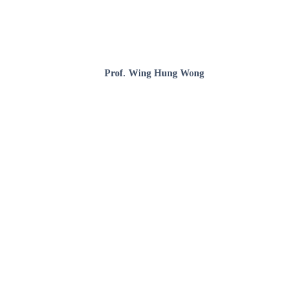
Prof. Wing Hung Wong