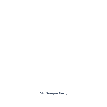
Mr. Xianjun Xiong