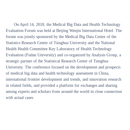
On April 14, 2018, the Medical Big Data and Health Technology
Evaluation Forum was held at Beijing Wenjin International Hotel. The
forum was jointly sponsored by the Medical Big Data Center of the
Statistics Research Center of Tsinghua University and the National
Health Health Committee Key Laboratory of Health Technology
Evaluation (Fudan University) and co-organized by Analysis Group, a
strategic partner of the Statistical Research Center of Tsinghua
University. The conference focused on the development and prospects
of medical big data and health technology assessment in China,
international frontier development and trends, and innovation research
in related fields, and provided a platform for exchanges and sharing
among experts and scholars from around the world in close connection
with actual cases.