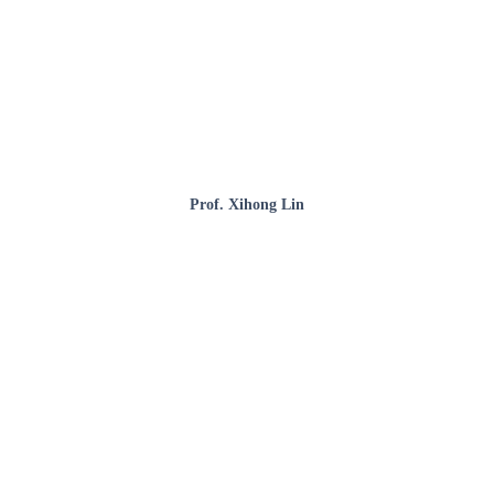
Prof. Xihong Lin